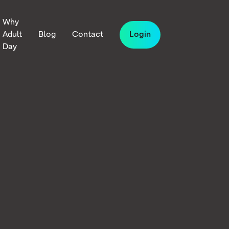
Why
Adult
Blog
Contact
Login
Day
iven
n
lt