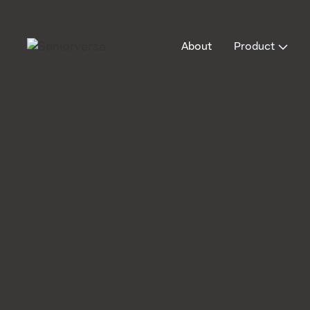
About
Product
Blog
Operations & documentation
0
min read
Operations & documentation
How Data-Dr
Decisions Ca
Improve Adu