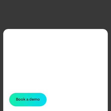
Learn more
Book a demo