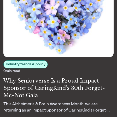
Industry trends & policy
0
min read
Why Seniorverse Is a Proud Impact
Sponsor of CaringKind's 30th Forget-
Me-Not Gala
This Alzheimer's & Brain Awareness Month, we are
returning as an Impact Sponsor of CaringKind's Forget-
Me-Not Gala. Here is why their three decades of dementia