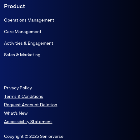
Product
Operations Management
Care Management
Activities & Engagement
Sales & Marketing
Privacy Policy
Terms & Conditions
Request Account Deletion
What’s New
Accessibility Statement
Copyright © 2025 Seniorverse