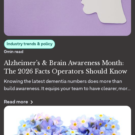
Industry trends & policy
0
min read
Alzheimer's & Brain Awareness Month:
The 2026 Facts Operators Should Know
Knowing the latest dementia numbers does more than
build awareness. It equips your team to have clearer, more
grounded conversations with the families you serve. Here
Read more
are the 2026 facts that matter.