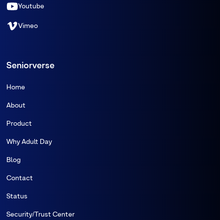
Youtube
Vimeo
Seniorverse
Home
About
Product
Why Adult Day
Blog
Contact
Status
Security/Trust Center