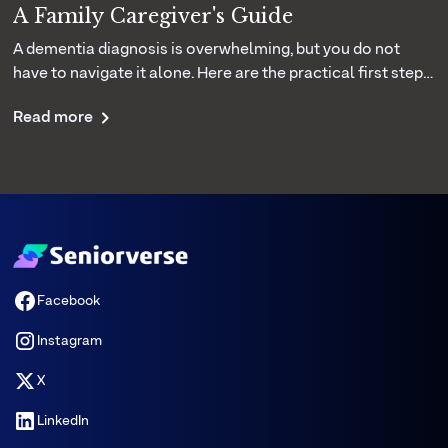
A Family Caregiver's Guide
A dementia diagnosis is overwhelming, but you do not
have to navigate it alone. Here are the practical first steps,
daily care strategies, and support resources that help
Read more
families cope with more confidence.
Facebook
Instagram
X
LinkedIn