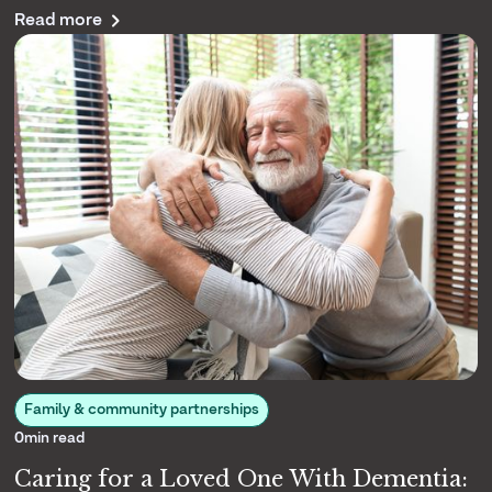
Read more
caregiving matters to us.
Family & community partnerships
0
min read
Caring for a Loved One With Dementia: