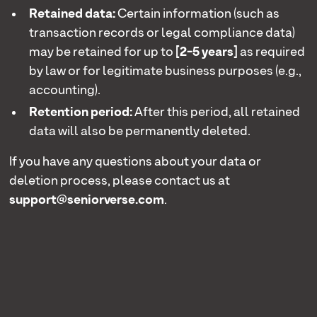
Retained data:
Certain information (such as
transaction records or legal compliance data)
may be retained for up to
[2-5 years]
as required
by law or for legitimate business purposes (e.g.,
accounting).
Retention period:
After this period, all retained
data will also be permanently deleted.
If you have any questions about your data or
deletion process, please contact us at
support@seniorverse.com
.