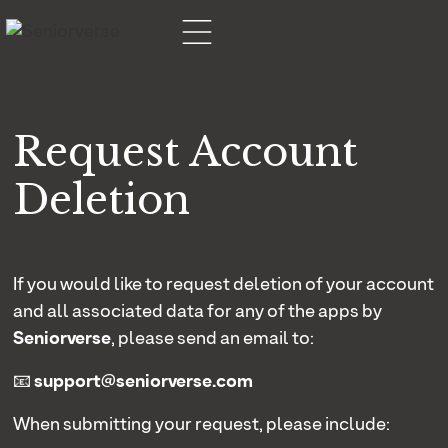
Request Account
Deletion
If you would like to request deletion of your account
and all associated data for any of the apps by
Seniorverse
, please send an email to:
📧
support@seniorverse.com
When submitting your request, please include: