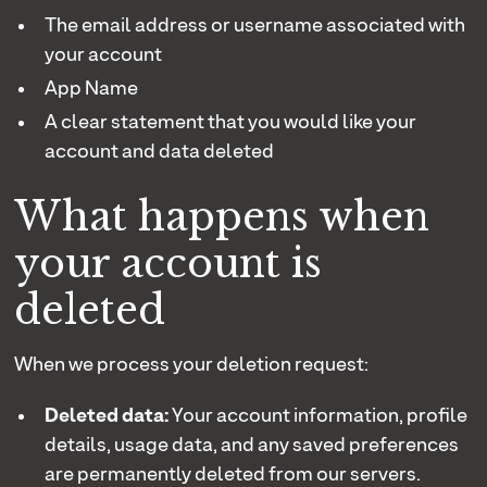
The email address or username associated with
your account
App Name
A clear statement that you would like your
account and data deleted
What happens when
your account is
deleted
When we process your deletion request:
Deleted data:
Your account information, profile
details, usage data, and any saved preferences
are permanently deleted from our servers.