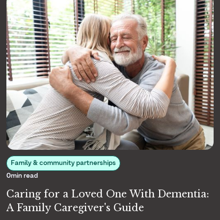
Family & community partnerships
0
min read
Caring for a Loved One With Dementia:
A Family Caregiver's Guide