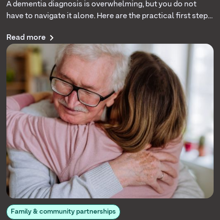
A dementia diagnosis is overwhelming, but you do not
have to navigate it alone. Here are the practical first steps,
daily care strategies, and support resources that help
Read more
families cope with more confidence.
Family & community partnerships