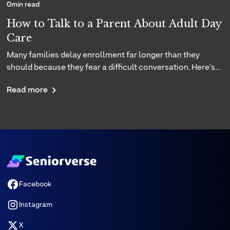
0
min read
How to Talk to a Parent About Adult Day
Care
Many families delay enrollment far longer than they
should because they fear a difficult conversation. Here's
how your center can coach caregivers to introduce the
Read more
idea of adult day care with empathy and confidence.
Facebook
Instagram
X