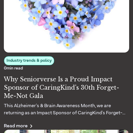
Industry trends & policy
0
min read
Why Seniorverse Is a Proud Impact
Sponsor of CaringKind's 30th Forget-
Me-Not Gala
This Alzheimer's & Brain Awareness Month, we are
returning as an Impact Sponsor of CaringKind's Forget-
Me-Not Gala. Here is why their three decades of dementia
Read more
caregiving matters to us.