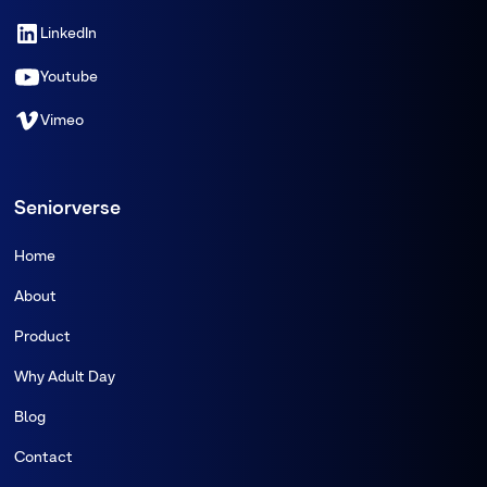
LinkedIn
Youtube
Vimeo
Seniorverse
Home
About
Product
Why Adult Day
Blog
Contact