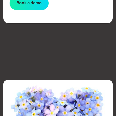
Learn more
Book a demo