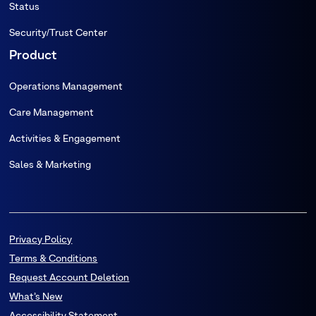
Status
Security/Trust Center
Product
Operations Management
Care Management
Activities & Engagement
Sales & Marketing
Privacy Policy
Terms & Conditions
Request Account Deletion
What’s New