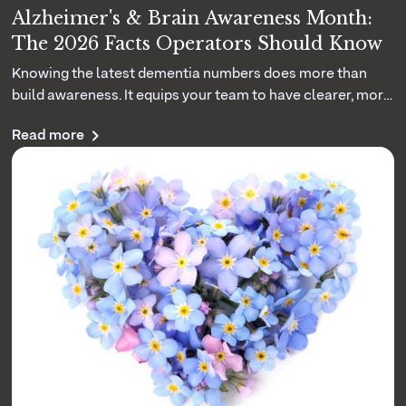
Alzheimer's & Brain Awareness Month:
The 2026 Facts Operators Should Know
Knowing the latest dementia numbers does more than
build awareness. It equips your team to have clearer, more
grounded conversations with the families you serve. Here
Read more
are the 2026 facts that matter.