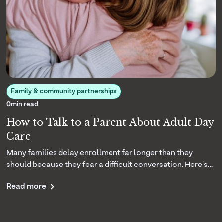
Family & community partnerships
0
min read
How to Talk to a Parent About Adult Day
Care
Many families delay enrollment far longer than they
should because they fear a difficult conversation. Here's
how your center can coach caregivers to introduce the
Read more
idea of adult day care with empathy and confidence.