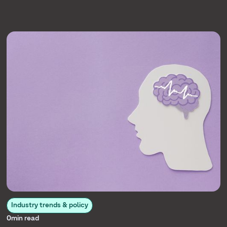
Industry trends & policy
0
min read