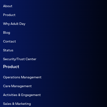
About
Product
Why Adult Day
Blog
Contact
Status
Security/Trust Center
Product
Operations Management
Care Management
Activities & Engagement
Sales & Marketing