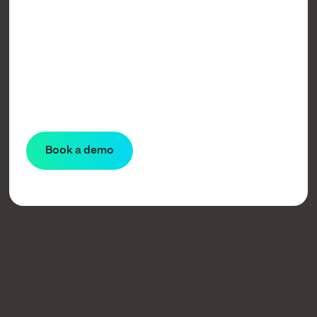
Learn more
Book a demo