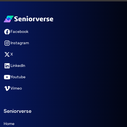
Facebook
Instagram
X
LinkedIn
Youtube
Vimeo
Seniorverse
Home