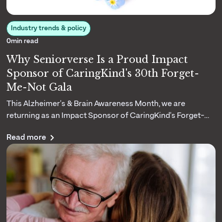
Industry trends & policy
0
min read
Why Seniorverse Is a Proud Impact
Sponsor of CaringKind's 30th Forget-
Me-Not Gala
This Alzheimer's & Brain Awareness Month, we are
returning as an Impact Sponsor of CaringKind's Forget-
Me-Not Gala. Here is why their three decades of dementia
Read more
caregiving matters to us.